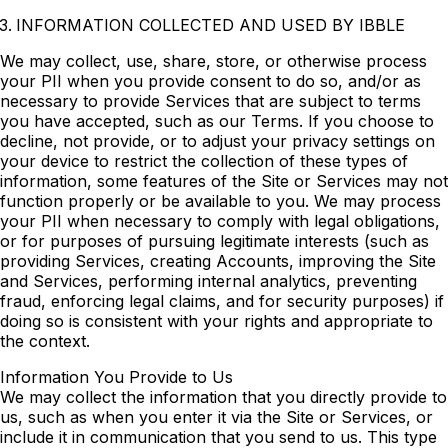
INFORMATION COLLECTED AND USED BY IBBLE
We may collect, use, share, store, or otherwise process
your PII when you provide consent to do so, and/or as
necessary to provide Services that are subject to terms
you have accepted, such as our Terms. If you choose to
decline, not provide, or to adjust your privacy settings on
your device to restrict the collection of these types of
information, some features of the Site or Services may not
function properly or be available to you. We may process
your PII when necessary to comply with legal obligations,
or for purposes of pursuing legitimate interests (such as
providing Services, creating Accounts, improving the Site
and Services, performing internal analytics, preventing
fraud, enforcing legal claims, and for security purposes) if
doing so is consistent with your rights and appropriate to
the context.
Information You Provide to Us
We may collect the information that you directly provide to
us, such as when you enter it via the Site or Services, or
include it in communication that you send to us. This type