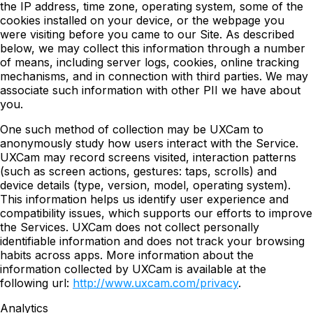
the IP address, time zone, operating system, some of the
cookies installed on your device, or the webpage you
were visiting before you came to our Site. As described
below, we may collect this information through a number
of means, including server logs, cookies, online tracking
mechanisms, and in connection with third parties. We may
associate such information with other PII we have about
you.
One such method of collection may be UXCam to
anonymously study how users interact with the Service.
UXCam may record screens visited, interaction patterns
(such as screen actions, gestures: taps, scrolls) and
device details (type, version, model, operating system).
This information helps us identify user experience and
compatibility issues, which supports our efforts to improve
the Services. UXCam does not collect personally
identifiable information and does not track your browsing
habits across apps. More information about the
information collected by UXCam is available at the
following url:
http://www.uxcam.com/privacy
.
Analytics