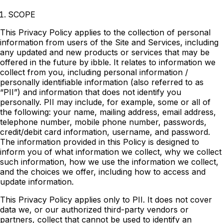
SCOPE
This Privacy Policy applies to the collection of personal
information from users of the Site and Services, including
any updated and new products or services that may be
offered in the future by ibble. It relates to information we
collect from you, including personal information /
personally identifiable information (also referred to as
“PII”) and information that does not identify you
personally. PII may include, for example, some or all of
the following: your name, mailing address, email address,
telephone number, mobile phone number, passwords,
credit/debit card information, username, and password.
The information provided in this Policy is designed to
inform you of what information we collect, why we collect
such information, how we use the information we collect,
and the choices we offer, including how to access and
update information.
This Privacy Policy applies only to PII. It does not cover
data we, or our authorized third-party vendors or
partners, collect that cannot be used to identify an