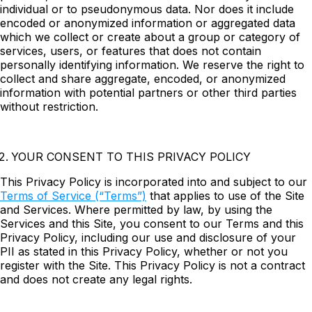
individual or to pseudonymous data. Nor does it include
encoded or anonymized information or aggregated data
which we collect or create about a group or category of
services, users, or features that does not contain
personally identifying information. We reserve the right to
collect and share aggregate, encoded, or anonymized
information with potential partners or other third parties
without restriction.
YOUR CONSENT TO THIS PRIVACY POLICY
This Privacy Policy is incorporated into and subject to our
Terms of Service (“Terms”)
that applies to use of the Site
and Services. Where permitted by law, by using the
Services and this Site, you consent to our Terms and this
Privacy Policy, including our use and disclosure of your
PII as stated in this Privacy Policy, whether or not you
register with the Site. This Privacy Policy is not a contract
and does not create any legal rights.