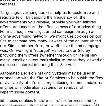
websites.
Targeting/advertising cookies help us to customize and
regulate (e.g., by capping the frequency of) the
advertisements you receive, provide you with tailored
offers, and measure the effectiveness of our advertising.
For instance, if we target an ad campaign through an
online advertising network, we might use cookies on our
Site to estimate how many viewers of the ad later visited
our Site – and therefore, how effective the ad campaign
was. Or, we might “retarget” visitors to our Site by
providing them offers (whether through online display
media, email or direct mail) similar to those they viewed or
expressed interest in during their Site visits.
Automated Decision-Making Systems may be used in
connection with the Site or Services to help with the flow
or availability of information, including recommendations
engines or moderation systems for removal of
impermissible content.
ibble uses cookies to store users’ preferences and to
record session information, for purposes including: (A)