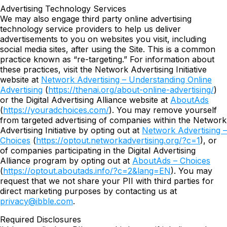
Advertising Technology Services
We may also engage third party online advertising
technology service providers to help us deliver
advertisements to you on websites you visit, including
social media sites, after using the Site. This is a common
practice known as “re-targeting.” For information about
these practices, visit the Network Advertising Initiative
website at
Network Advertising – Understanding Online
Advertising
(
https://thenai.org/about-online-advertising/
)
or the Digital Advertising Alliance website at
AboutAds
(
https://youradchoices.com/
). You may remove yourself
from targeted advertising of companies within the Network
Advertising Initiative by opting out at
Network Advertising –
Choices
(
https://optout.networkadvertising.org/?c=1
), or
of companies participating in the Digital Advertising
Alliance program by opting out at
AboutAds – Choices
(
https://optout.aboutads.info/?c=2&lang=EN
). You may
request that we not share your PII with third parties for
direct marketing purposes by contacting us at
privacy@ibble.com
.
Required Disclosures