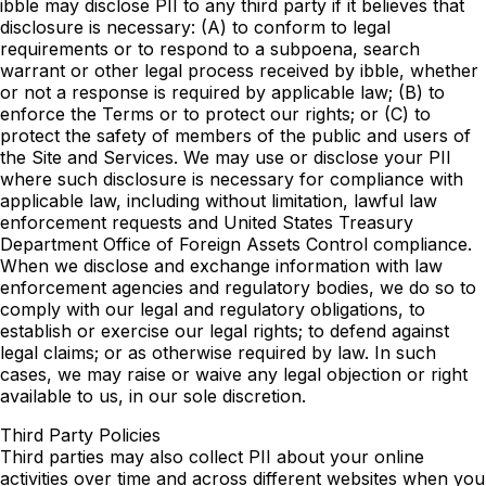
ibble may disclose PII to any third party if it believes that
disclosure is necessary: (A) to conform to legal
requirements or to respond to a subpoena, search
warrant or other legal process received by ibble, whether
or not a response is required by applicable law; (B) to
enforce the Terms or to protect our rights; or (C) to
protect the safety of members of the public and users of
the Site and Services. We may use or disclose your PII
where such disclosure is necessary for compliance with
applicable law, including without limitation, lawful law
enforcement requests and United States Treasury
Department Office of Foreign Assets Control compliance.
When we disclose and exchange information with law
enforcement agencies and regulatory bodies, we do so to
comply with our legal and regulatory obligations, to
establish or exercise our legal rights; to defend against
legal claims; or as otherwise required by law. In such
cases, we may raise or waive any legal objection or right
available to us, in our sole discretion.
Third Party Policies
Third parties may also collect PII about your online
activities over time and across different websites when you