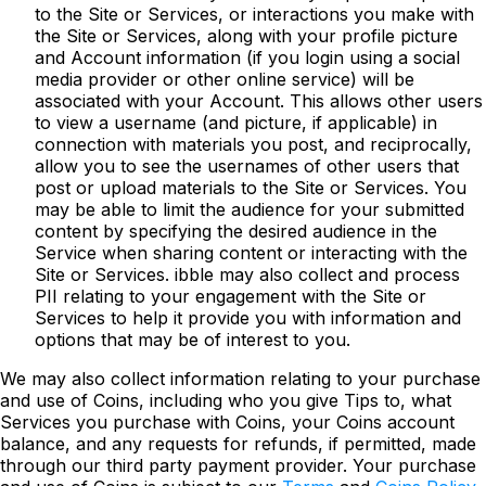
to the Site or Services, or interactions you make with
the Site or Services, along with your profile picture
and Account information (if you login using a social
media provider or other online service) will be
associated with your Account. This allows other users
to view a username (and picture, if applicable) in
connection with materials you post, and reciprocally,
allow you to see the usernames of other users that
post or upload materials to the Site or Services. You
may be able to limit the audience for your submitted
content by specifying the desired audience in the
Service when sharing content or interacting with the
Site or Services. ibble may also collect and process
PII relating to your engagement with the Site or
Services to help it provide you with information and
options that may be of interest to you.
We may also collect information relating to your purchase
and use of Coins, including who you give Tips to, what
Services you purchase with Coins, your Coins account
balance, and any requests for refunds, if permitted, made
through our third party payment provider. Your purchase