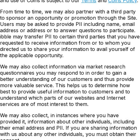
and use of Coins is subject to our
Terms
and
Coins Policy
.
From time to time, we may also partner with a third party
to sponsor an opportunity or promotion through the Site.
Users may be asked to provide PII including name, email
address or address or to answer questions to participate.
ibble may transfer PII to certain third parties that you have
requested to receive information from or to whom you
directed us to share your information to avail yourself of
the applicable opportunity.
We may also collect information via market research
questionnaires you may respond to in order to gain a
better understanding of our customers and thus provide
more valuable service. This helps us to determine how
best to provide useful information to customers and to
understand which parts of our websites and Internet
services are of most interest to them.
We may also collect, in instances where you have
provided it, information about other individuals, including
their email address and PII. If you are sharing information
with us about any other individuals, you must obtain their