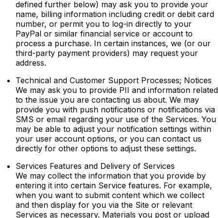
defined further below) may ask you to provide your
name, billing information including credit or debit card
number, or permit you to log-in directly to your
PayPal or similar financial service or account to
process a purchase. In certain instances, we (or our
third-party payment providers) may request your
address.
Technical and Customer Support Processes; Notices
We may ask you to provide PII and information related
to the issue you are contacting us about. We may
provide you with push notifications or notifications via
SMS or email regarding your use of the Services. You
may be able to adjust your notification settings within
your user account options, or you can contact us
directly for other options to adjust these settings.
Services Features and Delivery of Services
We may collect the information that you provide by
entering it into certain Service features. For example,
when you want to submit content which we collect
and then display for you via the Site or relevant
Services as necessary. Materials you post or upload