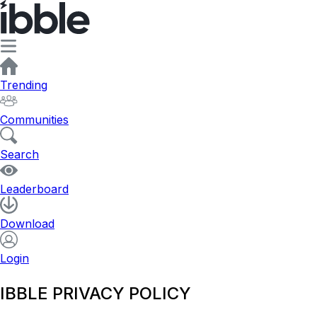
Trending
Communities
Search
Leaderboard
Download
Login
IBBLE PRIVACY POLICY