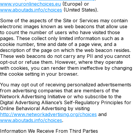
www.youronlinechoices.eu
(Europe) or
www.aboutads.info/choices
(United States).
Some of the aspects of the Site or Services may contain
electronic images known as web beacons that allow use
to count the number of users who have visited those
pages. These collect only limited information such as a
cookie number, time and date of a page view, and a
description of the page on which the web beacon resides.
These web beacons do not carry any PII and you cannot
opt-out or refuse them. However, where they operate
with cookies, you can render them ineffective by changing
the cookie setting in your browser.
You may opt out of receiving personalized advertisements
from advertising companies that are members of the
Network Advertising Initiative or who subscribe to the
Digital Advertising Alliance’s Self-Regulatory Principles for
Online Behavioral Advertising by visiting
http://www.networkadvertising.org/choices
and
www.aboutads.info/choices
.
Information We Receive From Third Parties