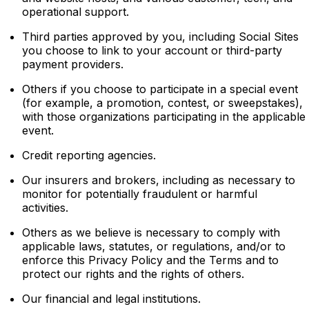
operational support.
Third parties approved by you, including Social Sites
you choose to link to your account or third-party
payment providers.
Others if you choose to participate in a special event
(for example, a promotion, contest, or sweepstakes),
with those organizations participating in the applicable
event.
Credit reporting agencies.
Our insurers and brokers, including as necessary to
monitor for potentially fraudulent or harmful
activities.
Others as we believe is necessary to comply with
applicable laws, statutes, or regulations, and/or to
enforce this Privacy Policy and the Terms and to
protect our rights and the rights of others.
Our financial and legal institutions.