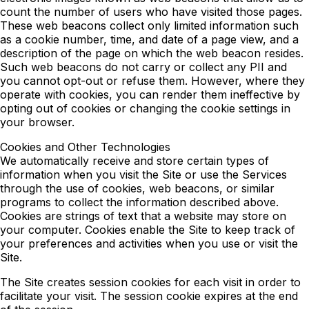
count the number of users who have visited those pages.
These web beacons collect only limited information such
as a cookie number, time, and date of a page view, and a
description of the page on which the web beacon resides.
Such web beacons do not carry or collect any PII and
you cannot opt-out or refuse them. However, where they
operate with cookies, you can render them ineffective by
opting out of cookies or changing the cookie settings in
your browser.
Cookies and Other Technologies
We automatically receive and store certain types of
information when you visit the Site or use the Services
through the use of cookies, web beacons, or similar
programs to collect the information described above.
Cookies are strings of text that a website may store on
your computer. Cookies enable the Site to keep track of
your preferences and activities when you use or visit the
Site.
The Site creates session cookies for each visit in order to
facilitate your visit. The session cookie expires at the end