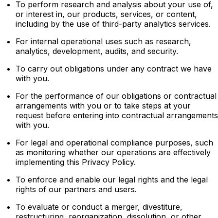
To perform research and analysis about your use of,
or interest in, our products, services, or content,
including by the use of third-party analytics services.
For internal operational uses such as research,
analytics, development, audits, and security.
To carry out obligations under any contract we have
with you.
For the performance of our obligations or contractual
arrangements with you or to take steps at your
request before entering into contractual arrangements
with you.
For legal and operational compliance purposes, such
as monitoring whether our operations are effectively
implementing this Privacy Policy.
To enforce and enable our legal rights and the legal
rights of our partners and users.
To evaluate or conduct a merger, divestiture,
restructuring, reorganization, dissolution, or other