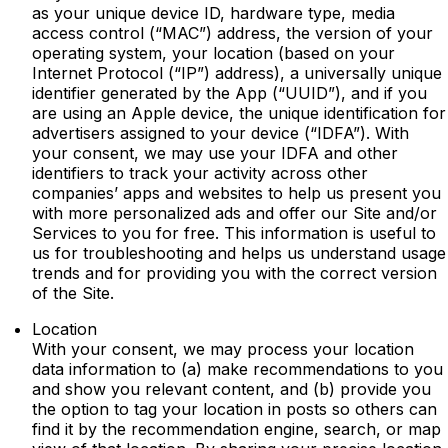
as your unique device ID, hardware type, media
access control (“MAC”) address, the version of your
operating system, your location (based on your
Internet Protocol (“IP”) address), a universally unique
identifier generated by the App (“UUID”), and if you
are using an Apple device, the unique identification for
advertisers assigned to your device (“IDFA”). With
your consent, we may use your IDFA and other
identifiers to track your activity across other
companies’ apps and websites to help us present you
with more personalized ads and offer our Site and/or
Services to you for free. This information is useful to
us for troubleshooting and helps us understand usage
trends and for providing you with the correct version
of the Site.
Location
With your consent, we may process your location
data information to (a) make recommendations to you
and show you relevant content, and (b) provide you
the option to tag your location in posts so others can
find it by the recommendation engine, search, or map