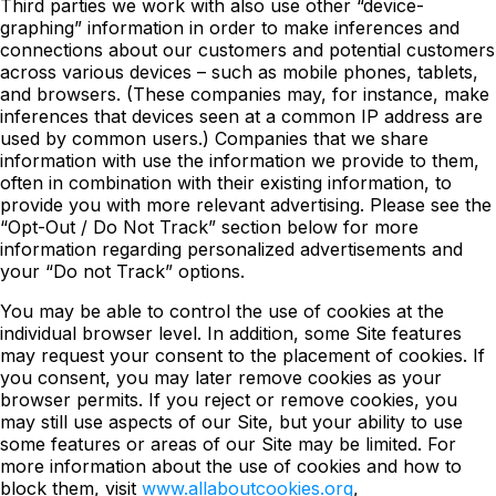
Third parties we work with also use other “device-
graphing” information in order to make inferences and
connections about our customers and potential customers
across various devices – such as mobile phones, tablets,
and browsers. (These companies may, for instance, make
inferences that devices seen at a common IP address are
used by common users.) Companies that we share
information with use the information we provide to them,
often in combination with their existing information, to
provide you with more relevant advertising. Please see the
“Opt-Out / Do Not Track” section below for more
information regarding personalized advertisements and
your “Do not Track” options.
You may be able to control the use of cookies at the
individual browser level. In addition, some Site features
may request your consent to the placement of cookies. If
you consent, you may later remove cookies as your
browser permits. If you reject or remove cookies, you
may still use aspects of our Site, but your ability to use
some features or areas of our Site may be limited. For
more information about the use of cookies and how to
block them, visit
www.allaboutcookies.org
,