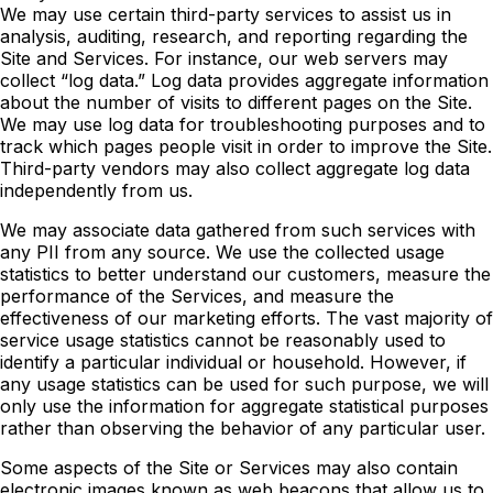
We may use certain third-party services to assist us in
analysis, auditing, research, and reporting regarding the
Site and Services. For instance, our web servers may
collect “log data.” Log data provides aggregate information
about the number of visits to different pages on the Site.
We may use log data for troubleshooting purposes and to
track which pages people visit in order to improve the Site.
Third-party vendors may also collect aggregate log data
independently from us.
We may associate data gathered from such services with
any PII from any source. We use the collected usage
statistics to better understand our customers, measure the
performance of the Services, and measure the
effectiveness of our marketing efforts. The vast majority of
service usage statistics cannot be reasonably used to
identify a particular individual or household. However, if
any usage statistics can be used for such purpose, we will
only use the information for aggregate statistical purposes
rather than observing the behavior of any particular user.
Some aspects of the Site or Services may also contain
electronic images known as web beacons that allow us to