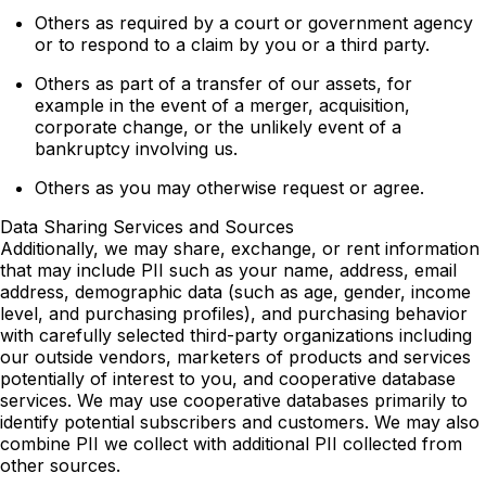
Others as required by a court or government agency
or to respond to a claim by you or a third party.
Others as part of a transfer of our assets, for
example in the event of a merger, acquisition,
corporate change, or the unlikely event of a
bankruptcy involving us.
Others as you may otherwise request or agree.
Data Sharing Services and Sources
Additionally, we may share, exchange, or rent information
that may include PII such as your name, address, email
address, demographic data (such as age, gender, income
level, and purchasing profiles), and purchasing behavior
with carefully selected third-party organizations including
our outside vendors, marketers of products and services
potentially of interest to you, and cooperative database
services. We may use cooperative databases primarily to
identify potential subscribers and customers. We may also
combine PII we collect with additional PII collected from
other sources.