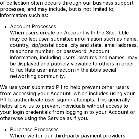
of collection often occurs through our business support
processes, and may include, but is not limited to,
information such as:
Account Processes
When users create an Account with the Site, ibble
may collect user-submitted information such as name,
country, zip/postal code, city and state, email address,
telephone number, or password. Account
information, including users’ pictures and names, may
be displayed and publicly viewable to others in order
to facilitate user interaction in the ibble social
networking community.
We use your submitted PII to help prevent other users
from accessing your Account, which includes using your
PII to authenticate user sign-in attempts. This generally
helps allow us to prevent individuals without access to
your login credentials from logging in to your Account or
otherwise using the Service as if you.
Purchase Processes
Where we (or our third-party payment providers,