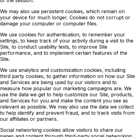
of the session.
We may also use persistent cookies, which remain on
your device for much longer. Cookies do not corrupt or
damage your computer or computer files.
We use cookies for authentication, to remember your
settings, to keep track of your activity during a visit to the
Site, to conduct usability tests, to improve Site
performance, and to implement certain features of the
Site.
We use analytics and customization cookies, including
third party cookies, to gather information on how our Site
and Services are being used by our visitors and to
measure how popular our marketing campaigns are. We
use the data we get to help customize our Site, products,
and Services for you and make the content you see as
relevant as possible. We may also use the data we collect
to help identify and prevent fraud, and to track visits from
our affiliates or partners.
Social networking cookies allow visitors to share our
pages and content through third-party social networking