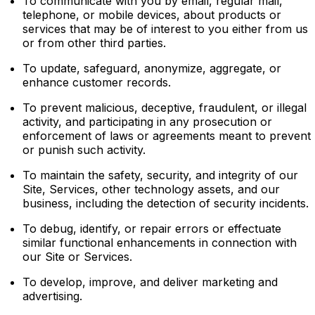
To communicate with you by email, regular mail,
telephone, or mobile devices, about products or
services that may be of interest to you either from us
or from other third parties.
To update, safeguard, anonymize, aggregate, or
enhance customer records.
To prevent malicious, deceptive, fraudulent, or illegal
activity, and participating in any prosecution or
enforcement of laws or agreements meant to prevent
or punish such activity.
To maintain the safety, security, and integrity of our
Site, Services, other technology assets, and our
business, including the detection of security incidents.
To debug, identify, or repair errors or effectuate
similar functional enhancements in connection with
our Site or Services.
To develop, improve, and deliver marketing and
advertising.