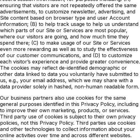
ensuring that visitors are not repeatedly offered the same
advertisements, to customize newsletter, advertising, and
Site content based on browser type and user Account
information; (B) to help track usage to help us understand
which parts of our Site or Services are most popular,
where our visitors are going, and how much time they
spend there; (C) to make usage of our Site or Services
even more rewarding as well as to study the effectiveness
of our customer communications, and (D) to customize
each visitor’s experience and provide greater convenience.
The cookies may reflect de-identified demographic or
other data linked to data you voluntarily have submitted to
us, e.g., your email address, which we may share with a
data provider solely in hashed, non-human readable form.
Our business partners also use cookies for the same
general purposes identified in this Privacy Policy, including
to improve their own marketing, products, or services.
Third party use of cookies is subject to their own privacy
policies, not this Privacy Policy. Third parties use cookies
and other technologies to collect information about your
online activities over time and across different websites.