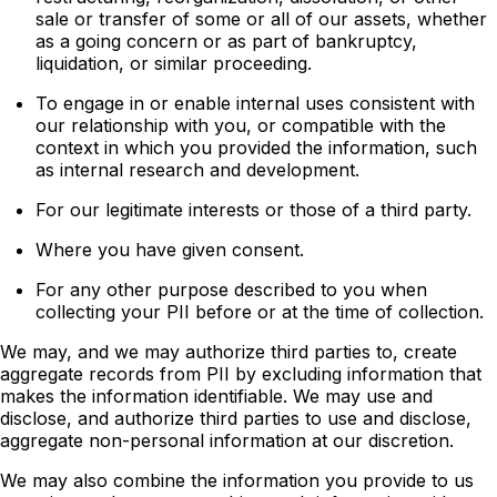
sale or transfer of some or all of our assets, whether
as a going concern or as part of bankruptcy,
liquidation, or similar proceeding.
To engage in or enable internal uses consistent with
our relationship with you, or compatible with the
context in which you provided the information, such
as internal research and development.
For our legitimate interests or those of a third party.
Where you have given consent.
For any other purpose described to you when
collecting your PII before or at the time of collection.
We may, and we may authorize third parties to, create
aggregate records from PII by excluding information that
makes the information identifiable. We may use and
disclose, and authorize third parties to use and disclose,
aggregate non-personal information at our discretion.
We may also combine the information you provide to us