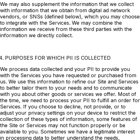
We may also supplement the information that we collect
with information that we obtain from digital ad network
vendors, or SNSs (defined below), which you may choose
to integrate with the Services. We may combine the
information we receive from these third parties with the
information we directly collect.
PURPOSES FOR WHICH PII IS COLLECTED
We process data collected and your PII to provide you
with the Services you have requested or purchased from
us. We use this information to refine our Site and Services
to better tailor them to your needs and to communicate
with you about other goods or services we offer. Most of
the time, we need to process your PII to fulfill an order for
Services. If you choose to decline, not provide, or to
adjust your privacy settings on your device to restrict the
collection of these types of information, some features of
the Site or Services may not function properly or be
available to you. Sometimes we have a legitimate interest
in processing data to better understand the needs,