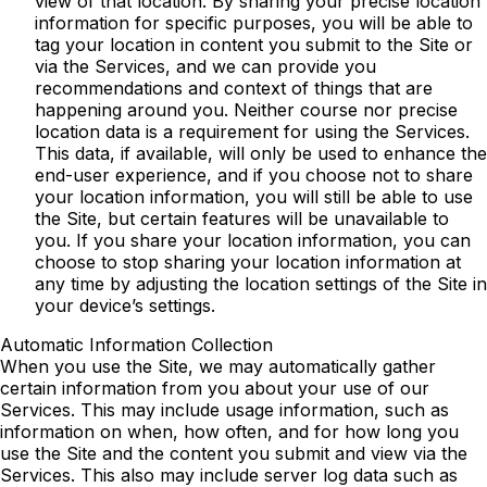
view of that location. By sharing your precise location
information for specific purposes, you will be able to
tag your location in content you submit to the Site or
via the Services, and we can provide you
recommendations and context of things that are
happening around you. Neither course nor precise
location data is a requirement for using the Services.
This data, if available, will only be used to enhance the
end-user experience, and if you choose not to share
your location information, you will still be able to use
the Site, but certain features will be unavailable to
you. If you share your location information, you can
choose to stop sharing your location information at
any time by adjusting the location settings of the Site in
your device’s settings.
Automatic Information Collection
When you use the Site, we may automatically gather
certain information from you about your use of our
Services. This may include usage information, such as
information on when, how often, and for how long you
use the Site and the content you submit and view via the
Services. This also may include server log data such as