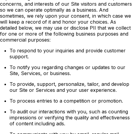
concerns, and interests of our Site visitors and customers
so we can operate optimally as a business. And
sometimes, we rely upon your consent, in which case we
will keep a record of it and honor your choices. As
detailed below, we may use or disclose PII that we collect
for one or more of the following business purposes and
commercial purposes:
To respond to your inquiries and provide customer
support.
To notify you regarding changes or updates to our
Site, Services, or business.
To provide, support, personalize, tailor, and develop
our Site or Services and your user experience.
To process entries to a competition or promotion.
To audit our interactions with you, such as counting
impressions or verifying the quality and effectiveness
of content including ads.