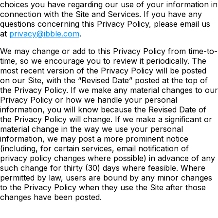
choices you have regarding our use of your information in
connection with the Site and Services. If you have any
questions concerning this Privacy Policy, please email us
at
privacy@ibble.com
.
We may change or add to this Privacy Policy from time-to-
time, so we encourage you to review it periodically. The
most recent version of the Privacy Policy will be posted
on our Site, with the “Revised Date” posted at the top of
the Privacy Policy. If we make any material changes to our
Privacy Policy or how we handle your personal
information, you will know because the Revised Date of
the Privacy Policy will change. If we make a significant or
material change in the way we use your personal
information, we may post a more prominent notice
(including, for certain services, email notification of
privacy policy changes where possible) in advance of any
such change for thirty (30) days where feasible. Where
permitted by law, users are bound by any minor changes
to the Privacy Policy when they use the Site after those
changes have been posted.