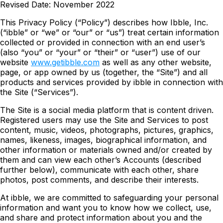
Revised Date: November 2022
This Privacy Policy (“Policy”) describes how Ibble, Inc.
(“ibble” or “we” or “our” or “us”) treat certain information
collected or provided in connection with an end user’s
(also “you” or “your” or “their” or “user”) use of our
website
www.getibble.com
as well as any other website,
page, or app owned by us (together, the “Site”) and all
products and services provided by ibble in connection with
the Site (“Services”).
The Site is a social media platform that is content driven.
Registered users may use the Site and Services to post
content, music, videos, photographs, pictures, graphics,
names, likeness, images, biographical information, and
other information or materials owned and/or created by
them and can view each other’s Accounts (described
further below), communicate with each other, share
photos, post comments, and describe their interests.
At ibble, we are committed to safeguarding your personal
information and want you to know how we collect, use,
and share and protect information about you and the