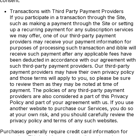
consent.
Transactions with Third Party Payment Providers
If you participate in a transaction through the Site,
such as making a payment through the Site or setting
up a recurring payment for any subscription services
we may offer, one of our third-party payment
providers may receive your payment information for
purposes of processing such transaction and ibble will
receive such payment after any applicable fees have
been deducted in accordance with our agreement with
such third-party payment providers. Our third-party
payment providers may have their own privacy policy
and those terms will apply to you, so please be sure
to review them as they may be noted at time of
payment. The policies of any third-party payment
providers are also considered a part of this Privacy
Policy and part of your agreement with us. If you use
another website to purchase our Services, you do so
at your own risk, and you should carefully review the
privacy policy and terms of any such websites.
Purchases generally require credit card information for