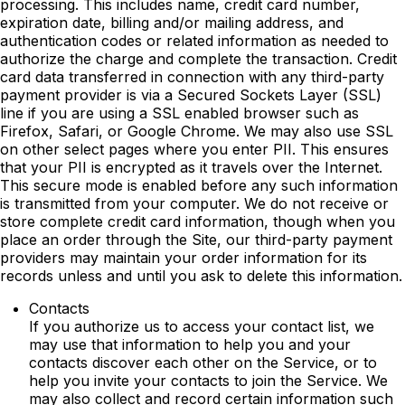
processing. This includes name, credit card number,
expiration date, billing and/or mailing address, and
authentication codes or related information as needed to
authorize the charge and complete the transaction. Credit
card data transferred in connection with any third-party
payment provider is via a Secured Sockets Layer (SSL)
line if you are using a SSL enabled browser such as
Firefox, Safari, or Google Chrome. We may also use SSL
on other select pages where you enter PII. This ensures
that your PII is encrypted as it travels over the Internet.
This secure mode is enabled before any such information
is transmitted from your computer. We do not receive or
store complete credit card information, though when you
place an order through the Site, our third-party payment
providers may maintain your order information for its
records unless and until you ask to delete this information.
Contacts
If you authorize us to access your contact list, we
may use that information to help you and your
contacts discover each other on the Service, or to
help you invite your contacts to join the Service. We
may also collect and record certain information such