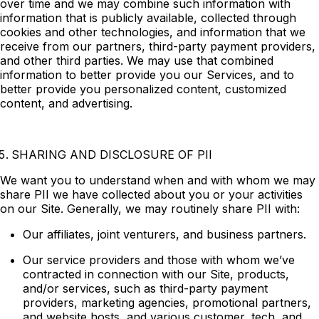
over time and we may combine such information with
information that is publicly available, collected through
cookies and other technologies, and information that we
receive from our partners, third-party payment providers,
and other third parties. We may use that combined
information to better provide you our Services, and to
better provide you personalized content, customized
content, and advertising.
SHARING AND DISCLOSURE OF PII
We want you to understand when and with whom we may
share PII we have collected about you or your activities
on our Site. Generally, we may routinely share PII with:
Our affiliates, joint venturers, and business partners.
Our service providers and those with whom we’ve
contracted in connection with our Site, products,
and/or services, such as third-party payment
providers, marketing agencies, promotional partners,
and website hosts, and various customer, tech, and