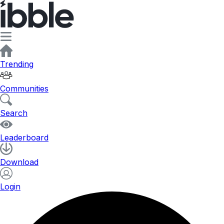
Trending
Communities
Search
Leaderboard
Download
Login