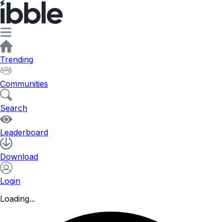
Trending
Communities
Search
Leaderboard
Download
Login
Loading...