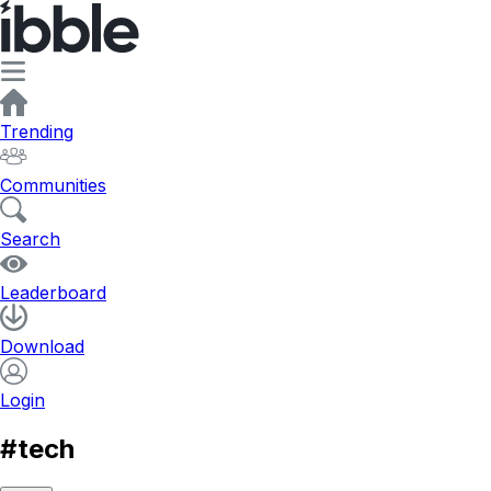
Trending
Communities
Search
Leaderboard
Download
Login
#tech