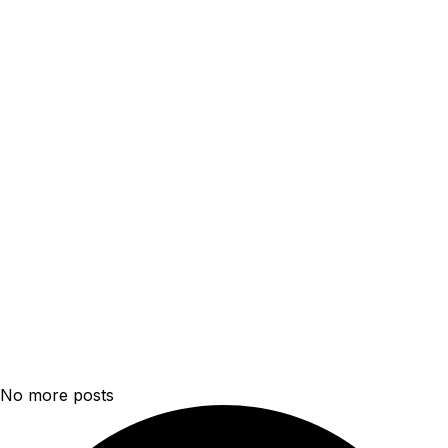
No more posts